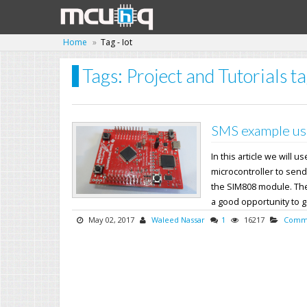
Home
Tag - Iot
Tags: Project and Tutorials ta
SMS example us
In this article we will
microcontroller to send
the SIM808 module. The 
a good opportunity to get
May 02, 2017
Waleed Nassar
1
16217
Commu