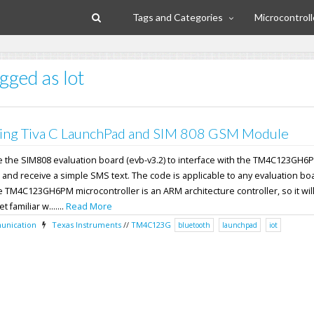
Tags and Categories
Microcontroll
gged as Iot
ing Tiva C LaunchPad and SIM 808 GSM Module
 use the SIM808 evaluation board (evb-v3.2) to interface with the TM4C123GH6
 and receive a simple SMS text. The code is applicable to any evaluation bo
TM4C123GH6PM microcontroller is an ARM architecture controller, so it will
 familiar w.......
Read More
nication
Texas Instruments
//
TM4C123G
bluetooth
launchpad
iot