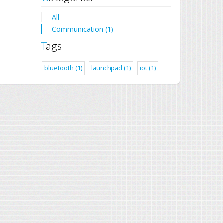
All
Communication (1)
Tags
bluetooth (1)
launchpad (1)
iot (1)