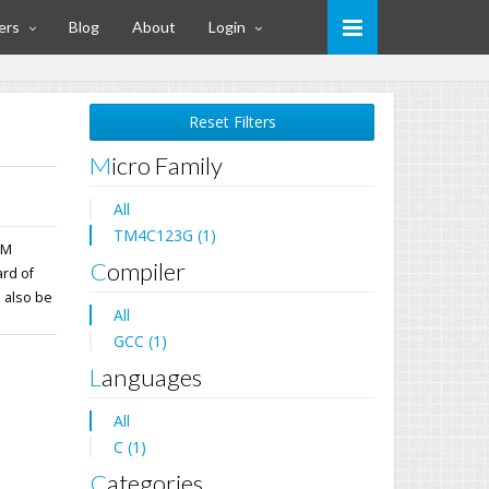
ers
Blog
About
Login
Reset Filters
Micro Family
All
TM4C123G (1)
PM
Compiler
ard of
 also be
All
GCC (1)
Languages
All
C (1)
Categories