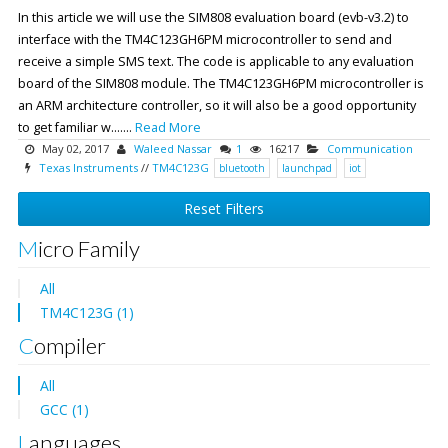
In this article we will use the SIM808 evaluation board (evb-v3.2) to
interface with the TM4C123GH6PM microcontroller to send and
receive a simple SMS text. The code is applicable to any evaluation
board of the SIM808 module. The TM4C123GH6PM microcontroller is
an ARM architecture controller, so it will also be a good opportunity
to get familiar w.......
Read More
May 02, 2017
Waleed Nassar
1
16217
Communication
Texas Instruments
//
TM4C123G
bluetooth
launchpad
iot
Reset Filters
Micro Family
All
TM4C123G (1)
Compiler
All
GCC (1)
Languages