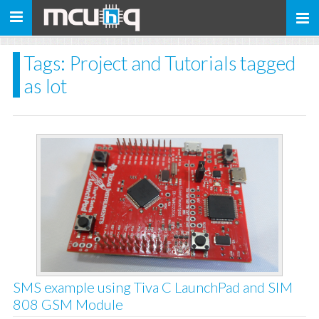
Toggle
navigation
Tags: Project and Tutorials tagged
as Iot
SMS example using Tiva C LaunchPad and SIM
808 GSM Module