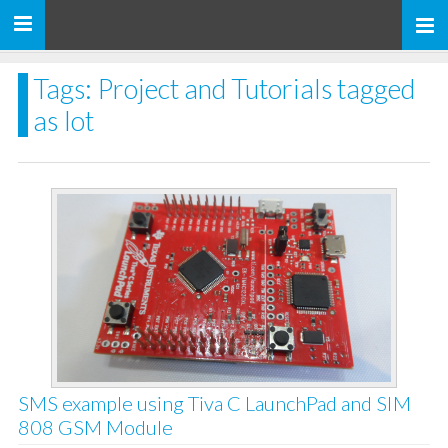
Toggle
navigation
Tags: Project and Tutorials tagged
as Iot
SMS example using Tiva C LaunchPad and SIM
808 GSM Module