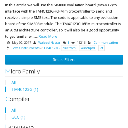
In this article we will use the SIM808 evaluation board (evb-v3.2) to
interface with the TM4C123GH6PM microcontroller to send and
receive a simple SMS text. The code is applicable to any evaluation
board of the SIM808 module. The TM4C123GH6PM microcontroller is
an ARM architecture controller, so it will also be a good opportunity
to get familiar w.......
Read More
May 02, 2017
Waleed Nassar
1
16216
Communication
Texas Instruments
//
TM4C123G
bluetooth
launchpad
iot
Reset Filters
Micro Family
All
TM4C123G (1)
Compiler
All
GCC (1)
Languages