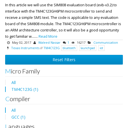
In this article we will use the SIM808 evaluation board (evb-v3.2) to
interface with the TM4C123GH6PM microcontroller to send and
receive a simple SMS text. The code is applicable to any evaluation
board of the SIM808 module. The TM4C123GH6PM microcontroller is
an ARM architecture controller, so it will also be a good opportunity
to get familiar w.......
Read More
May 02, 2017
Waleed Nassar
1
16217
Communication
Texas Instruments
//
TM4C123G
bluetooth
launchpad
iot
Reset Filters
Micro Family
All
TM4C123G (1)
Compiler
All
GCC (1)
Languages