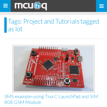
Toggle
navigation
Tags: Project and Tutorials tagged
as Iot
SMS example using Tiva C LaunchPad and SIM
808 GSM Module