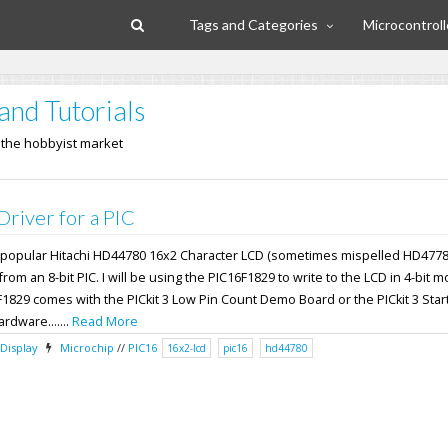
Tags and Categories
Microcontroll
and Tutorials
n the hobbyist market
iver for a PIC
the popular Hitachi HD44780 16x2 Character LCD (sometimes mispelled HD4778
om an 8-bit PIC. I will be using the PIC16F1829 to write to the LCD in 4-bit 
F1829 comes with the PICkit 3 Low Pin Count Demo Board or the PICkit 3 Start
ardware.......
Read More
Display
Microchip
//
PIC16
16x2-lcd
pic16
hd44780