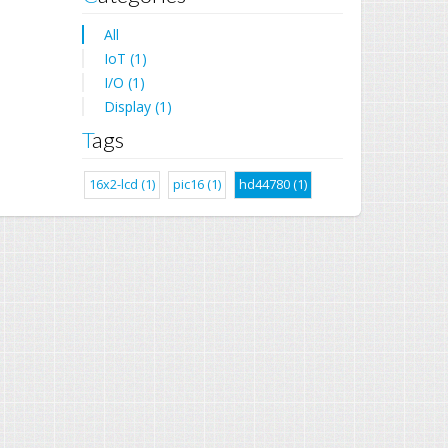
All
IoT (1)
I/O (1)
Display (1)
Tags
16x2-lcd (1)
pic16 (1)
hd44780 (1)