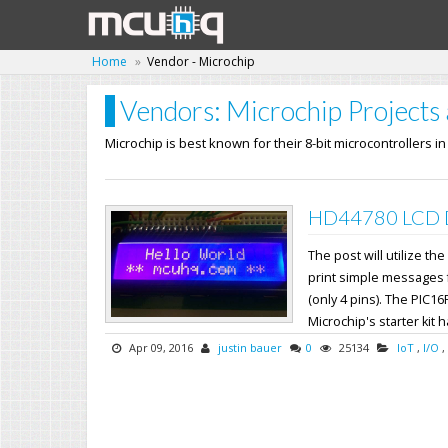
Home
Vendor - Microchip
Vendors: Microchip Projects 
Microchip is best known for their 8-bit microcontrollers i
HD44780 LCD Dr
The post will utilize 
print simple messages fr
(only 4 pins). The PIC16
Microchip's starter kit h
Apr 09, 2016
justin bauer
0
25134
IoT
,
I/O
,