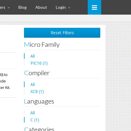
ers
Blog
About
Login
Reset Filters
Micro Family
All
PIC16 (1)
Compiler
0) to
mode
All
er Kit.
XC8 (1)
Languages
All
C (1)
Categories