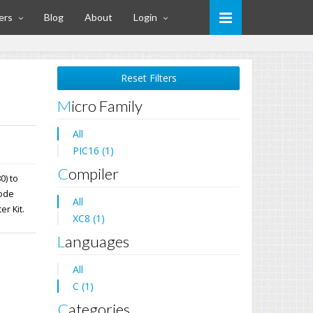
ers
Blog
About
Login
Reset Filters
Micro Family
All
PIC16 (1)
Compiler
0) to
mode
All
er Kit.
XC8 (1)
Languages
All
C (1)
Categories