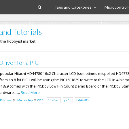
Tags and Categories
Microcontroll
and Tutorials
n the hobbyist market
iver for a PIC
the popular Hitachi HD44780 16x2 Character LCD (sometimes mispelled HD4778
om an 8-bit PIC. I will be using the PIC16F1829 to write to the LCD in 4-bit 
F1829 comes with the PICkit 3 Low Pin Count Demo Board or the PICkit 3 Start
ardware.......
Read More
Display
Microchip
//
PIC16
16x2-lcd
pic16
hd44780