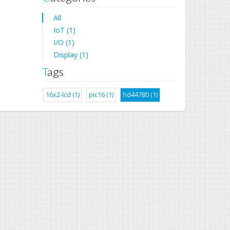
All
IoT (1)
I/O (1)
Display (1)
Tags
16x2-lcd (1)
pic16 (1)
hd44780 (1)