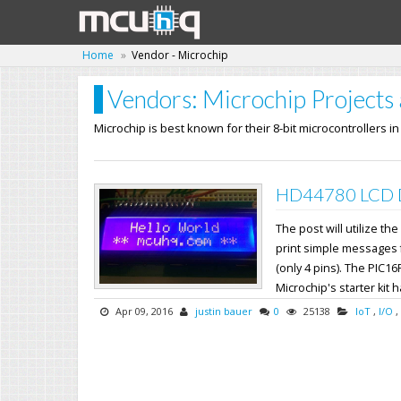
Home
Vendor - Microchip
Vendors: Microchip Projects 
Microchip is best known for their 8-bit microcontrollers i
HD44780 LCD Dr
The post will utilize 
print simple messages fr
(only 4 pins). The PIC16
Microchip's starter kit h
Apr 09, 2016
justin bauer
0
25138
IoT
,
I/O
,