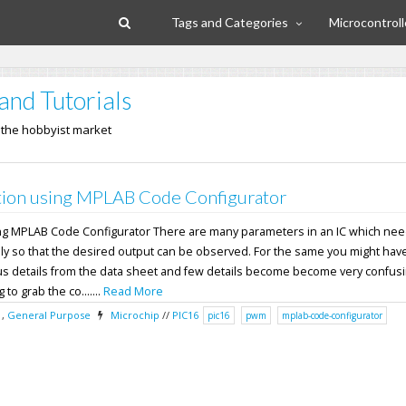
Tags and Categories
Microcontroll
and Tutorials
n the hobbyist market
ion using MPLAB Code Configurator
ng MPLAB Code Configurator There are many parameters in an IC which nee
ly so that the desired output can be observed. For the same you might have
ous details from the data sheet and few details become become very confusi
 to grab the co.......
Read More
,
General Purpose
Microchip
//
PIC16
pic16
pwm
mplab-code-configurator