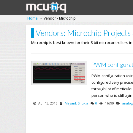
Home
Vendor - Microchip
Vendors: Microchip Projects 
Microchip is best known for their 8-bit microcontrollers i
PWM configurat
PWM configuration usi
configured very precise
through lot of meticul
person who is still trying
Apr 13, 2016
Mayank Shukla
0
16799
analog