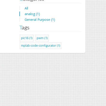
All
analog (1)
General Purpose (1)
Tags
pic16 (1)
pwm (1)
mplab-code-configurator (1)