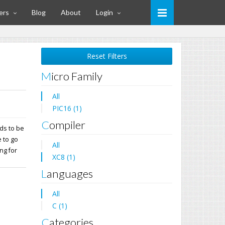
ers
Blog
About
Login
Reset Filters
Micro Family
All
PIC16 (1)
Compiler
ds to be
 to go
All
ng for
XC8 (1)
Languages
All
C (1)
Categories