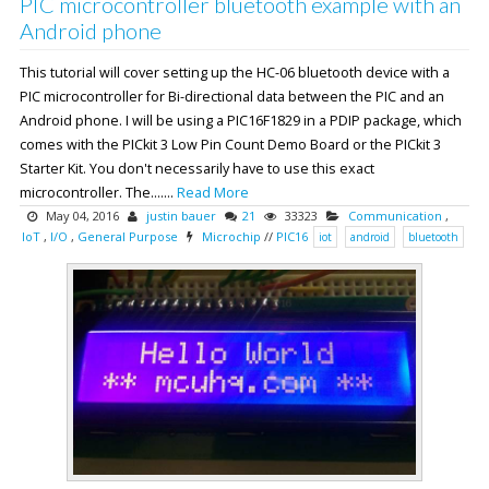
PIC microcontroller bluetooth example with an
Android phone
This tutorial will cover setting up the HC-06 bluetooth device with a
PIC microcontroller for Bi-directional data between the PIC and an
Android phone. I will be using a PIC16F1829 in a PDIP package, which
comes with the PICkit 3 Low Pin Count Demo Board or the PICkit 3
Starter Kit. You don't necessarily have to use this exact
microcontroller. The.......
Read More
May 04, 2016
justin bauer
21
33323
Communication
,
IoT
,
I/O
,
General Purpose
Microchip
//
PIC16
iot
android
bluetooth