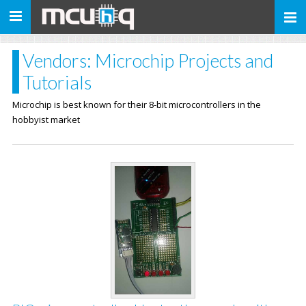
Toggle
navigation
Vendors: Microchip Projects and
Tutorials
Microchip is best known for their 8-bit microcontrollers in the
hobbyist market