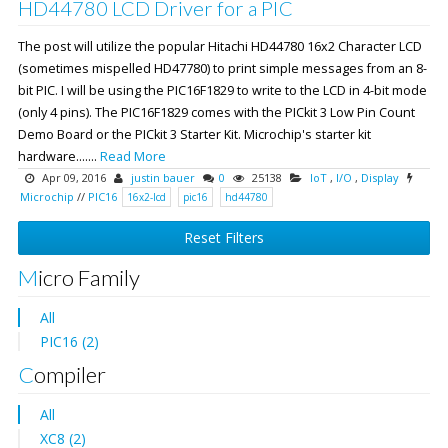
HD44780 LCD Driver for a PIC
The post will utilize the popular Hitachi HD44780 16x2 Character LCD
(sometimes mispelled HD47780) to print simple messages from an 8-
bit PIC. I will be using the PIC16F1829 to write to the LCD in 4-bit mode
(only 4 pins). The PIC16F1829 comes with the PICkit 3 Low Pin Count
Demo Board or the PICkit 3 Starter Kit. Microchip's starter kit
hardware.......
Read More
Apr 09, 2016
justin bauer
0
25138
IoT
,
I/O
,
Display
Microchip
//
PIC16
16x2-lcd
pic16
hd44780
Reset Filters
Micro Family
All
PIC16 (2)
Compiler
All
XC8 (2)