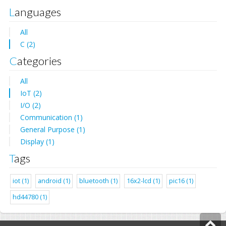
Languages
All
C (2)
Categories
All
IoT (2)
I/O (2)
Communication (1)
General Purpose (1)
Display (1)
Tags
iot (1)
android (1)
bluetooth (1)
16x2-lcd (1)
pic16 (1)
hd44780 (1)