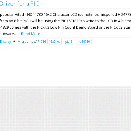
iver for a PIC
the popular Hitachi HD44780 16x2 Character LCD (sometimes mispelled HD4778
om an 8-bit PIC. I will be using the PIC16F1829 to write to the LCD in 4-bit 
F1829 comes with the PICkit 3 Low Pin Count Demo Board or the PICkit 3 Start
ardware.......
Read More
Display
Microchip
//
PIC16
16x2-lcd
pic16
hd44780