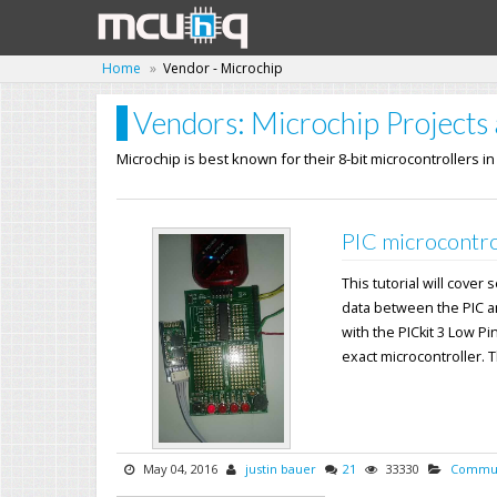
Home
Vendor - Microchip
Vendors: Microchip Projects 
Microchip is best known for their 8-bit microcontrollers i
PIC microcontro
This tutorial will cover
data between the PIC a
with the PICkit 3 Low Pi
exact microcontroller. Th
May 04, 2016
justin bauer
21
33330
Commun