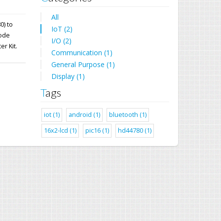
All
0) to
IoT (2)
mode
I/O (2)
er Kit.
Communication (1)
General Purpose (1)
Display (1)
Tags
iot (1)
android (1)
bluetooth (1)
16x2-lcd (1)
pic16 (1)
hd44780 (1)