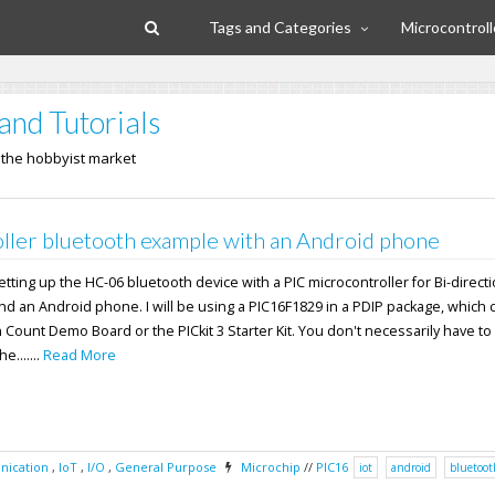
Tags and Categories
Microcontroll
and Tutorials
n the hobbyist market
ller bluetooth example with an Android phone
 setting up the HC-06 bluetooth device with a PIC microcontroller for Bi-direct
nd an Android phone. I will be using a PIC16F1829 in a PDIP package, which
n Count Demo Board or the PICkit 3 Starter Kit. You don't necessarily have to
e.......
Read More
ication
,
IoT
,
I/O
,
General Purpose
Microchip
//
PIC16
iot
android
bluetoot