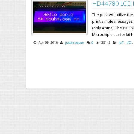
HD44780 LCD Dr
The post will utilize 
print simple messages fr
(only 4 pins). The PIC16
Microchip's starter kit h
Apr 09, 2016
justin bauer
0
25142
IoT
,
I/O
,