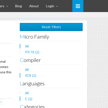
ers
Blog
About
Login
Reset Filters
Micro Family
All
PIC16 (2)
Compiler
ional
 comes
All
 use this
XC8 (2)
Languages
All
C (2)
h
Categories