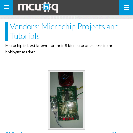
Toggle
navigation
Vendors: Microchip Projects and
Tutorials
Microchip is best known for their 8-bit microcontrollers in the
hobbyist market