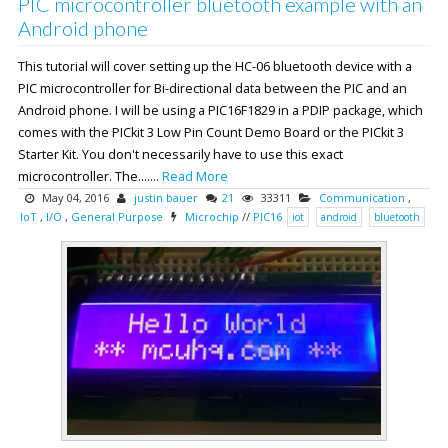
PIC microcontroller bluetooth example with an
Android phone
This tutorial will cover setting up the HC-06 bluetooth device with a
PIC microcontroller for Bi-directional data between the PIC and an
Android phone. I will be using a PIC16F1829 in a PDIP package, which
comes with the PICkit 3 Low Pin Count Demo Board or the PICkit 3
Starter Kit. You don't necessarily have to use this exact
microcontroller. The.......
Read More
May 04, 2016
justin bauer
21
33311
Communication
,
IoT
,
I/O
,
General Purpose
Microchip
//
PIC16
iot
android
bluetooth