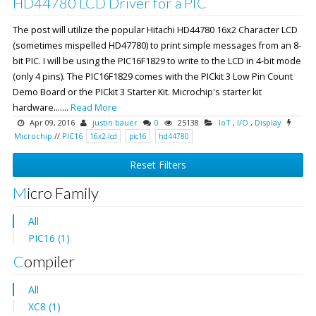
HD44780 LCD Driver for a PIC
The post will utilize the popular Hitachi HD44780 16x2 Character LCD
(sometimes mispelled HD47780) to print simple messages from an 8-
bit PIC. I will be using the PIC16F1829 to write to the LCD in 4-bit mode
(only 4 pins). The PIC16F1829 comes with the PICkit 3 Low Pin Count
Demo Board or the PICkit 3 Starter Kit. Microchip's starter kit
hardware.......
Read More
Apr 09, 2016
justin bauer
0
25138
IoT
,
I/O
,
Display
Microchip
//
PIC16
16x2-lcd
pic16
hd44780
Reset Filters
Micro Family
All
PIC16 (1)
Compiler
All
XC8 (1)