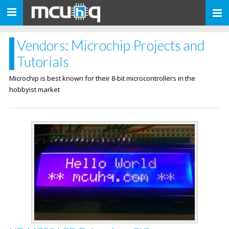
Toggle
navigation
Vendors: Microchip Projects and
Tutorials
Microchip is best known for their 8-bit microcontrollers in the
hobbyist market