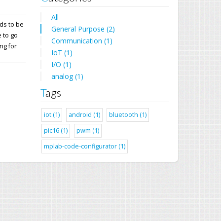
All
ds to be
General Purpose (2)
 to go
Communication (1)
ng for
IoT (1)
I/O (1)
analog (1)
Tags
iot (1)
android (1)
bluetooth (1)
pic16 (1)
pwm (1)
mplab-code-configurator (1)