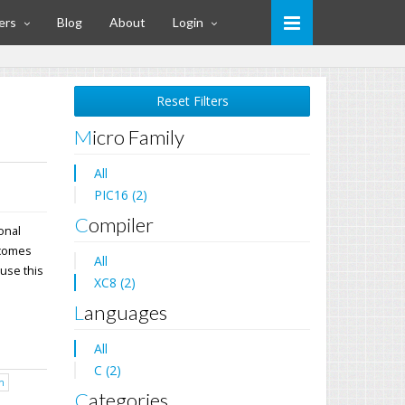
ers
Blog
About
Login
Reset Filters
Micro Family
All
PIC16 (2)
Compiler
ional
 comes
All
 use this
XC8 (2)
Languages
All
C (2)
h
Categories