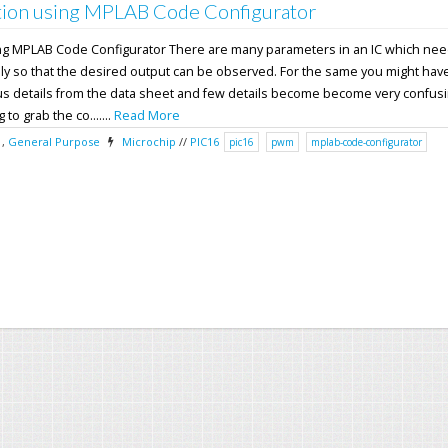
ion using MPLAB Code Configurator
ng MPLAB Code Configurator There are many parameters in an IC which nee
ly so that the desired output can be observed. For the same you might have
ous details from the data sheet and few details become become very confusi
 to grab the co.......
Read More
,
General Purpose
Microchip
//
PIC16
pic16
pwm
mplab-code-configurator