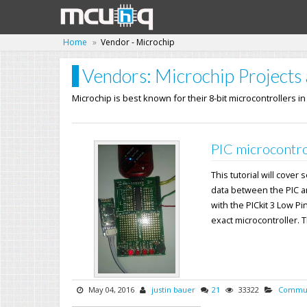
Home
Vendor - Microchip
Vendors: Microchip Projects 
Microchip is best known for their 8-bit microcontrollers i
PIC microcontro
This tutorial will cover
data between the PIC a
with the PICkit 3 Low Pi
exact microcontroller. Th
May 04, 2016
justin bauer
21
33322
Commun