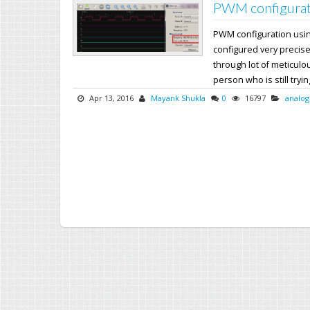
PWM configurat
PWM configuration usi
configured very precise
through lot of meticul
person who is still trying
Apr 13, 2016
Mayank Shukla
0
16797
analog