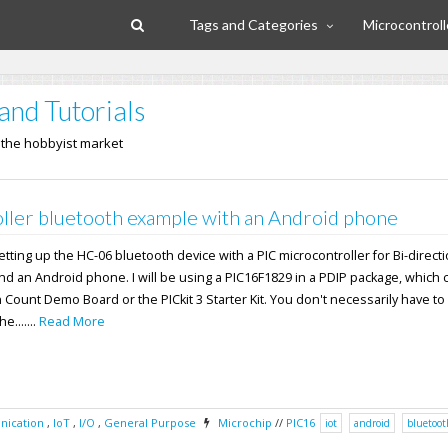
Tags and Categories
Microcontroll
and Tutorials
n the hobbyist market
ller bluetooth example with an Android phone
 setting up the HC-06 bluetooth device with a PIC microcontroller for Bi-direct
nd an Android phone. I will be using a PIC16F1829 in a PDIP package, which
n Count Demo Board or the PICkit 3 Starter Kit. You don't necessarily have to
e.......
Read More
ication
,
IoT
,
I/O
,
General Purpose
Microchip
//
PIC16
iot
android
bluetoot