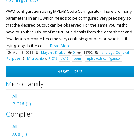
PWM configuration using MPLAB Code Configurator There are many
parameters in an IC which needs to be configured very precisely so
that the desired output can be observed. For the same you might
have to go through lot of meticulous details from the data sheet and
few details become become very confusing for person who is still
trying to grab the co.......
Read More
Apr 13, 2016
Mayank Shukla
0
16792
analog
,
General
Purpose
Microchip
//
PIC16
pic16
pwm
mplab-code-configurator
Reset Filters
Micro Family
All
PIC16 (1)
Compiler
All
XC8 (1)