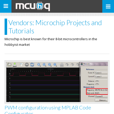
Toggle
navigation
Vendors: Microchip Projects and
Tutorials
Microchip is best known for their 8-bit microcontrollers in the
hobbyist market
PWM configuration using MPLAB Code
Configurator