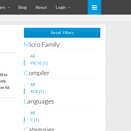
ers
Blog
About
Login
Reset Filters
Micro Family
All
PIC16 (1)
Compiler
0) to
mode
All
er Kit.
XC8 (1)
Languages
All
C (1)
Categories