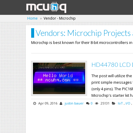
Home
Vendor - Microchip
Vendors: Microchip Projects 
Microchip is best known for their 8-bit microcontrollers i
HD44780 LCD Dr
The post will utilize 
print simple messages fr
(only 4 pins). The PIC16
Microchip's starter kit h
Apr 09, 2016
justin bauer
0
25131
IoT
,
I/O
,