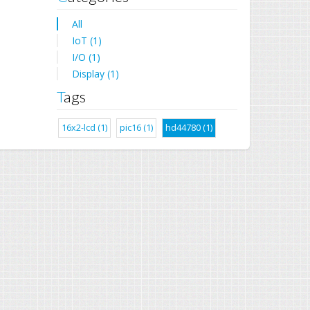
All
IoT (1)
I/O (1)
Display (1)
Tags
16x2-lcd (1)
pic16 (1)
hd44780 (1)