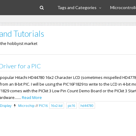
Tags and Categories
Microcontroll
and Tutorials
n the hobbyist market
iver for a PIC
the popular Hitachi HD44780 16x2 Character LCD (sometimes mispelled HD4778
om an 8-bit PIC. I will be using the PIC16F1829 to write to the LCD in 4-bit 
F1829 comes with the PICkit 3 Low Pin Count Demo Board or the PICkit 3 Start
ardware.......
Read More
Display
Microchip
//
PIC16
16x2-lcd
pic16
hd44780