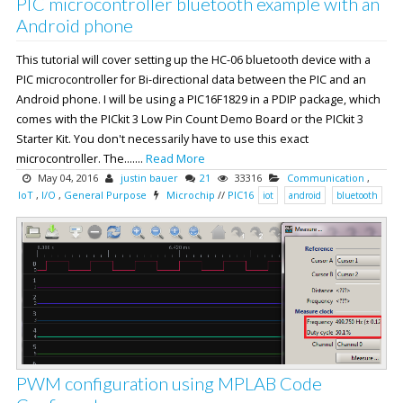
PIC microcontroller bluetooth example with an
Android phone
This tutorial will cover setting up the HC-06 bluetooth device with a
PIC microcontroller for Bi-directional data between the PIC and an
Android phone. I will be using a PIC16F1829 in a PDIP package, which
comes with the PICkit 3 Low Pin Count Demo Board or the PICkit 3
Starter Kit. You don't necessarily have to use this exact
microcontroller. The.......
Read More
May 04, 2016
justin bauer
21
33316
Communication
,
IoT
,
I/O
,
General Purpose
Microchip
//
PIC16
iot
android
bluetooth
PWM configuration using MPLAB Code