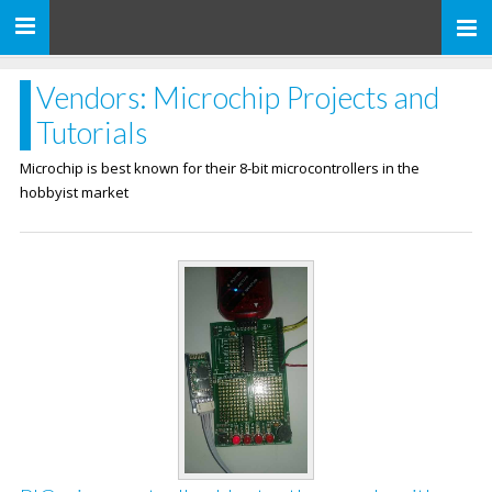
Toggle
navigation
Vendors: Microchip Projects and
Tutorials
Microchip is best known for their 8-bit microcontrollers in the
hobbyist market