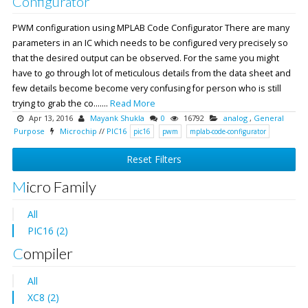
Configurator
PWM configuration using MPLAB Code Configurator There are many
parameters in an IC which needs to be configured very precisely so
that the desired output can be observed. For the same you might
have to go through lot of meticulous details from the data sheet and
few details become become very confusing for person who is still
trying to grab the co.......
Read More
Apr 13, 2016
Mayank Shukla
0
16792
analog
,
General
Purpose
Microchip
//
PIC16
pic16
pwm
mplab-code-configurator
Reset Filters
Micro Family
All
PIC16 (2)
Compiler
All
XC8 (2)