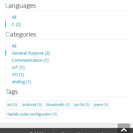
Languages
All
C (2)
Categories
All
General Purpose (2)
Communication (1)
IoT (1)
I/O (1)
analog (1)
Tags
iot (1)
android (1)
bluetooth (1)
pic16 (1)
pwm (1)
mplab-code-configurator (1)