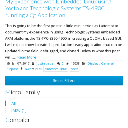
My Experience with Embedded Linux using
Yocto and Technologic Systems TS-4900
running a Qt Application
This is going to be the first post in a little mini-series as I attempt to
document my experience in using Technologic Systems embedded
ARM platform, the TS-TPC-8390-4900, in creating a Qt QML based GUI.
I will explain how I created a production-ready application that can be
updated in the field, debugged, and cloned. Below is what this post
will.......
Read More
Jan 07, 2017
justin bauer
0
15538
Display
,
General
Purpose
NXP
//
iMX6
embedded-linux
yocto
Reset Filters
Micro Family
All
iMX6 (1)
Compiler