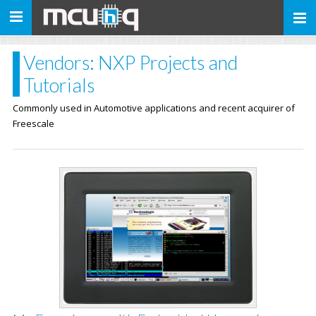
Toggle
navigation
Vendors: NXP Projects and
Tutorials
Commonly used in Automotive applications and recent acquirer of
Freescale