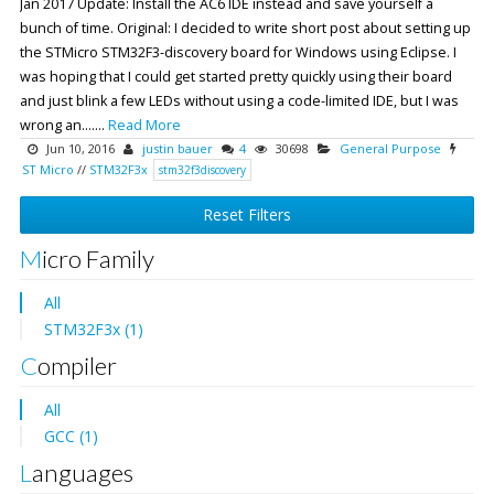
Jan 2017 Update: Install the AC6 IDE instead and save yourself a
bunch of time. Original: I decided to write short post about setting up
the STMicro STM32F3-discovery board for Windows using Eclipse. I
was hoping that I could get started pretty quickly using their board
and just blink a few LEDs without using a code-limited IDE, but I was
wrong an.......
Read More
Jun 10, 2016
justin bauer
4
30698
General Purpose
ST Micro
//
STM32F3x
stm32f3discovery
Reset Filters
Micro Family
All
STM32F3x (1)
Compiler
All
GCC (1)
Languages