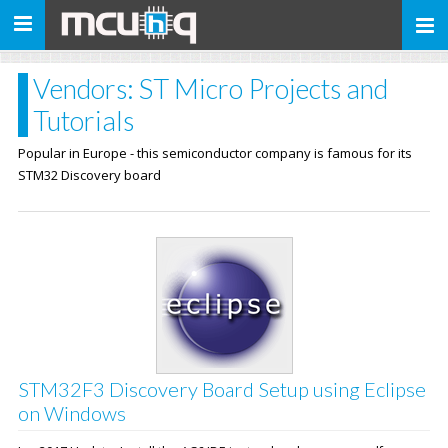
Toggle
navigation
Vendors: ST Micro Projects and
Tutorials
Popular in Europe - this semiconductor company is famous for its
STM32 Discovery board
STM32F3 Discovery Board Setup using Eclipse
on Windows