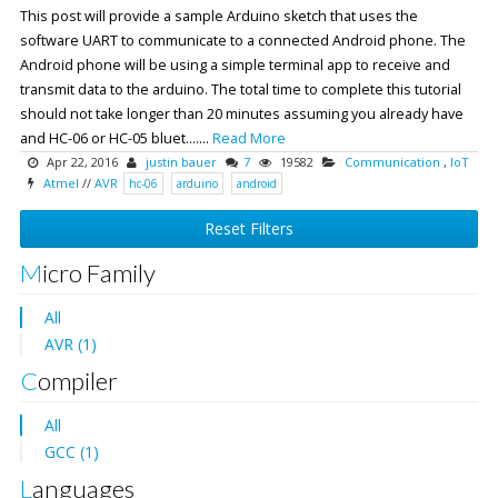
This post will provide a sample Arduino sketch that uses the
software UART to communicate to a connected Android phone. The
Android phone will be using a simple terminal app to receive and
transmit data to the arduino. The total time to complete this tutorial
should not take longer than 20 minutes assuming you already have
and HC-06 or HC-05 bluet.......
Read More
Apr 22, 2016
justin bauer
7
19582
Communication
,
IoT
Atmel
//
AVR
hc-06
arduino
android
Reset Filters
Micro Family
All
AVR (1)
Compiler
All
GCC (1)
Languages