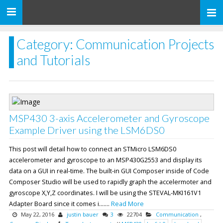
Toggle
navigation
Category: Communication Projects
and Tutorials
MSP430 3-axis Accelerometer and Gyroscope
Example Driver using the LSM6DS0
This post will detail how to connect an STMicro LSM6DS0
accelerometer and gyroscope to an MSP430G2553 and display its
data on a GUI in real-time. The built-in GUI Composer inside of Code
Composer Studio will be used to rapidly graph the accelermoter and
gyroscope X,Y,Z coordinates. I will be using the STEVAL-MKI161V1
Adapter Board since it comes i.......
Read More
May 22, 2016
justin bauer
3
22704
Communication
,