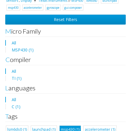
Sensors
,
Display
Texas Instruments
//
MSP430
lsm6ds0
launchpad
msp430
accelerometer
gyroscope
gui-composer
Reset Filters
Micro Family
All
MSP430 (1)
Compiler
All
TI (1)
Languages
All
C (1)
Tags
lsm6ds0 (1)
launchpad (1)
msp430 (1)
accelerometer (1)