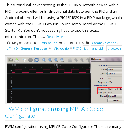
This tutorial will cover setting up the HC-06 bluetooth device with a
PIC microcontroller for Bi-directional data between the PIC and an
Android phone. I will be using a PIC16F1829 in a PDIP package, which
comes with the PICkit 3 Low Pin Count Demo Board or the PICkit 3
Starter Kit. You don't necessarily have to use this exact
microcontroller. The.......
Read More
May 04, 2016
justin bauer
21
33315
Communication
,
IoT
,
I/O
,
General Purpose
Microchip
//
PIC16
iot
android
bluetooth
PWM configuration using MPLAB Code
Configurator
PWM configuration using MPLAB Code Configurator There are many