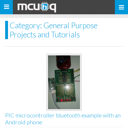
Toggle
navigation
Category: General Purpose
Projects and Tutorials
PIC microcontroller bluetooth example with an
Android phone