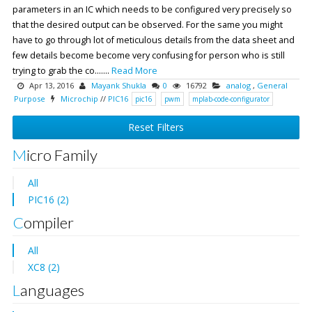
parameters in an IC which needs to be configured very precisely so
that the desired output can be observed. For the same you might
have to go through lot of meticulous details from the data sheet and
few details become become very confusing for person who is still
trying to grab the co.......
Read More
Apr 13, 2016
Mayank Shukla
0
16792
analog
,
General
Purpose
Microchip
//
PIC16
pic16
pwm
mplab-code-configurator
Reset Filters
Micro Family
All
PIC16 (2)
Compiler
All
XC8 (2)
Languages