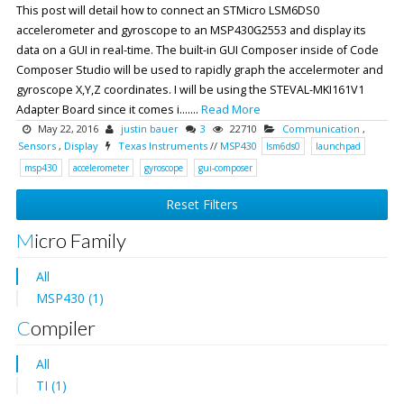
This post will detail how to connect an STMicro LSM6DS0
accelerometer and gyroscope to an MSP430G2553 and display its
data on a GUI in real-time. The built-in GUI Composer inside of Code
Composer Studio will be used to rapidly graph the accelermoter and
gyroscope X,Y,Z coordinates. I will be using the STEVAL-MKI161V1
Adapter Board since it comes i.......
Read More
May 22, 2016
justin bauer
3
22710
Communication
,
Sensors
,
Display
Texas Instruments
//
MSP430
lsm6ds0
launchpad
msp430
accelerometer
gyroscope
gui-composer
Reset Filters
Micro Family
All
MSP430 (1)
Compiler
All
TI (1)