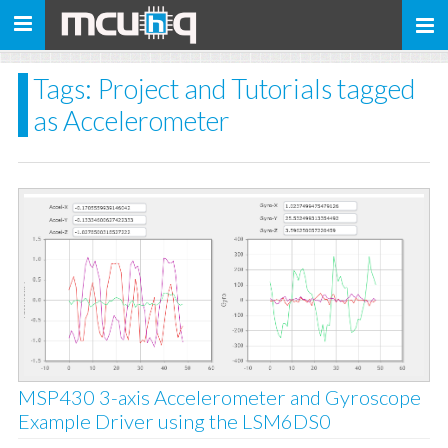
Toggle
navigation
Tags: Project and Tutorials tagged
as Accelerometer
MSP430 3-axis Accelerometer and Gyroscope
Example Driver using the LSM6DS0