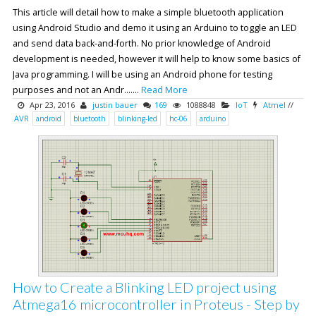
This article will detail how to make a simple bluetooth application
using Android Studio and demo it using an Arduino to toggle an LED
and send data back-and-forth. No prior knowledge of Android
development is needed, however it will help to know some basics of
Java programming. I will be using an Android phone for testing
purposes and not an Andr.......
Read More
Apr 23, 2016
justin bauer
169
1088848
IoT
Atmel
//
AVR
android
bluetooth
blinking-led
hc-06
arduino
How to Create a Blinking LED project using
Atmega16 microcontroller in Proteus - Step by