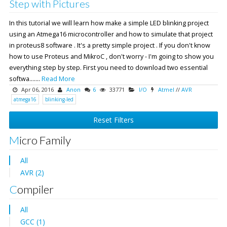
Step with Pictures
In this tutorial we will learn how make a simple LED blinking project
using an Atmega16 microcontroller and how to simulate that project
in proteus8 software . It's a pretty simple project . If you don't know
how to use Proteus and MikroC , don't worry - I'm going to show you
everything step by step. First you need to download two essential
softwa.......
Read More
Apr 06, 2016
Anon
6
33771
I/O
Atmel
//
AVR
atmega16
blinking-led
Reset Filters
Micro Family
All
AVR (2)
Compiler
All
GCC (1)