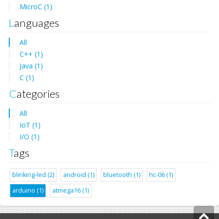
MicroC (1)
Languages
All
C++ (1)
Java (1)
C (1)
Categories
All
IoT (1)
I/O (1)
Tags
blinking-led (2)
android (1)
bluetooth (1)
hc-06 (1)
arduino (1)
atmega16 (1)