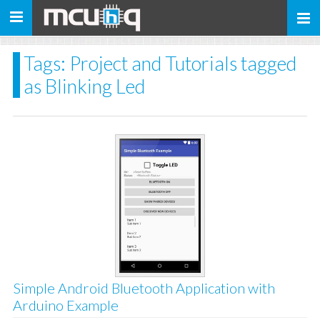
Toggle
navigation
Tags: Project and Tutorials tagged
as Blinking Led
Simple Android Bluetooth Application with
Arduino Example