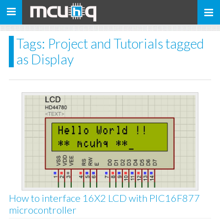
Toggle
navigation
Tags: Project and Tutorials tagged
as Display
How to interface 16X2 LCD with PIC16F877
microcontroller