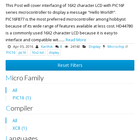
This Post will cover interfacing of 16X2 character LCD with PIC16F
series microcontroller to display a message "Hello World!!".
PIC16F877 is the most preferred microcontroller among hobbyist
because of its wide range of features available at less cost. HD44780
is a commonly used 16X2 character LCD because it is easy to
interface and compatible wit.......
Read More
Apr 05, 2016
Karthik
8
24160
Display
Microchip
//
PIC16
pic16
16x2-lcd
display
Reset Filters
Micro Family
All
PIC16 (1)
Compiler
All
XC8 (1)
Languages