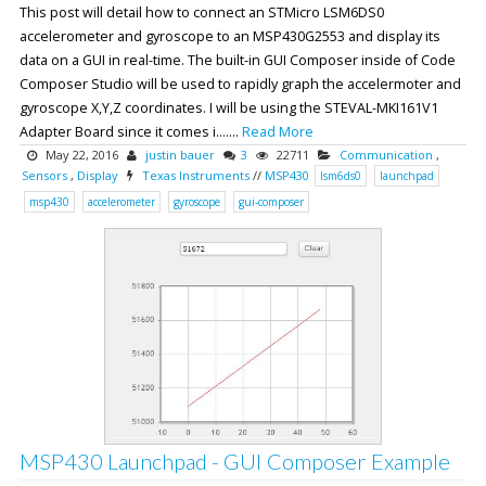
This post will detail how to connect an STMicro LSM6DS0
accelerometer and gyroscope to an MSP430G2553 and display its
data on a GUI in real-time. The built-in GUI Composer inside of Code
Composer Studio will be used to rapidly graph the accelermoter and
gyroscope X,Y,Z coordinates. I will be using the STEVAL-MKI161V1
Adapter Board since it comes i.......
Read More
May 22, 2016
justin bauer
3
22711
Communication
,
Sensors
,
Display
Texas Instruments
//
MSP430
lsm6ds0
launchpad
msp430
accelerometer
gyroscope
gui-composer
MSP430 Launchpad - GUI Composer Example