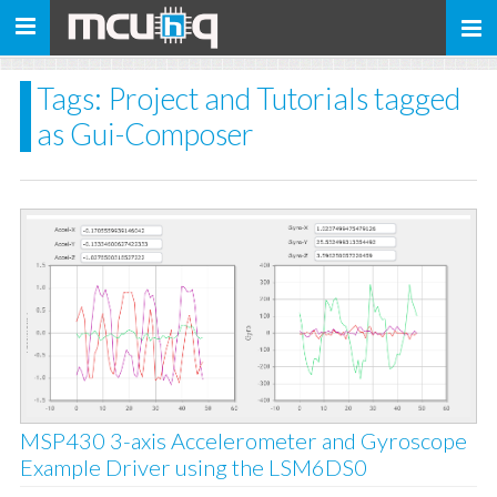
Toggle
navigation
Tags: Project and Tutorials tagged
as Gui-Composer
MSP430 3-axis Accelerometer and Gyroscope
Example Driver using the LSM6DS0