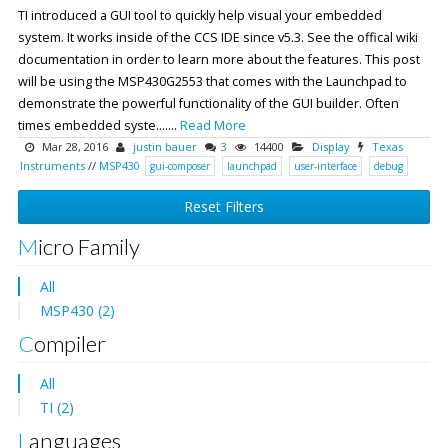
TI introduced a GUI tool to quickly help visual your embedded
system. It works inside of the CCS IDE since v5.3. See the offical wiki
documentation in order to learn more about the features. This post
will be using the MSP430G2553 that comes with the Launchpad to
demonstrate the powerful functionality of the GUI builder. Often
times embedded syste.......
Read More
Mar 28, 2016
justin bauer
3
14400
Display
Texas
Instruments
//
MSP430
gui-composer
launchpad
user-interface
debug
Reset Filters
Micro Family
All
MSP430 (2)
Compiler
All
TI (2)
Languages