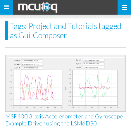
Toggle
navigation
Tags: Project and Tutorials tagged
as Gui-Composer
MSP430 3-axis Accelerometer and Gyroscope
Example Driver using the LSM6DS0