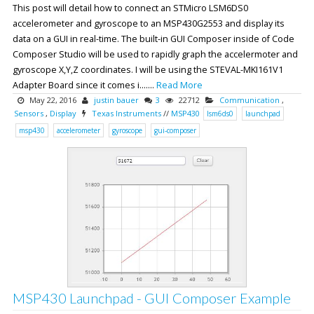
This post will detail how to connect an STMicro LSM6DS0
accelerometer and gyroscope to an MSP430G2553 and display its
data on a GUI in real-time. The built-in GUI Composer inside of Code
Composer Studio will be used to rapidly graph the accelermoter and
gyroscope X,Y,Z coordinates. I will be using the STEVAL-MKI161V1
Adapter Board since it comes i.......
Read More
May 22, 2016
justin bauer
3
22712
Communication
,
Sensors
,
Display
Texas Instruments
//
MSP430
lsm6ds0
launchpad
msp430
accelerometer
gyroscope
gui-composer
MSP430 Launchpad - GUI Composer Example