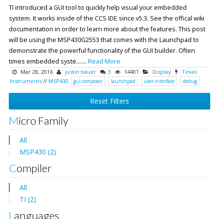
TI introduced a GUI tool to quickly help visual your embedded
system. It works inside of the CCS IDE since v5.3. See the offical wiki
documentation in order to learn more about the features. This post
will be using the MSP430G2553 that comes with the Launchpad to
demonstrate the powerful functionality of the GUI builder. Often
times embedded syste.......
Read More
Mar 28, 2016
justin bauer
3
14401
Display
Texas
Instruments
//
MSP430
gui-composer
launchpad
user-interface
debug
Reset Filters
Micro Family
All
MSP430 (2)
Compiler
All
TI (2)
Languages