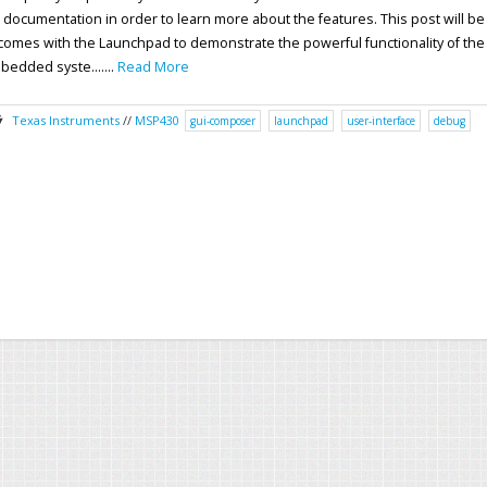
ki documentation in order to learn more about the features. This post will be
omes with the Launchpad to demonstrate the powerful functionality of the
bedded syste.......
Read More
Texas Instruments
//
MSP430
gui-composer
launchpad
user-interface
debug