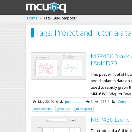
Home
Tag - Gui-Composer
Tags: Project and Tutorials 
MSP430 3-axis 
LSM6DS0
This post will detail 
and display its data on
used to rapidly graph t
MKI161V1 Adapter Board s
May 22, 2016
justin bauer
3
22710
Communi
accelerometer
gyroscope
gui-composer
MSP430 Launch
TI introduced a GUI too