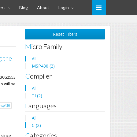
ers
Blog
About
Login
Reset Filters
Micro Family
g the
All
MSP430 (2)
Compiler
P430G2553
o will be
All
-
TI (2)
Languages
msp430
All
C (2)
Categories
E since