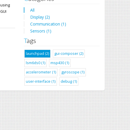
 using
All
 GUI
Display (2)
Communication (1)
Sensors (1)
Tags
launchpad (2)
gui-composer (2)
lsm6ds0 (1)
msp430 (1)
accelerometer (1)
gyroscope (1)
user-interface (1)
debug (1)