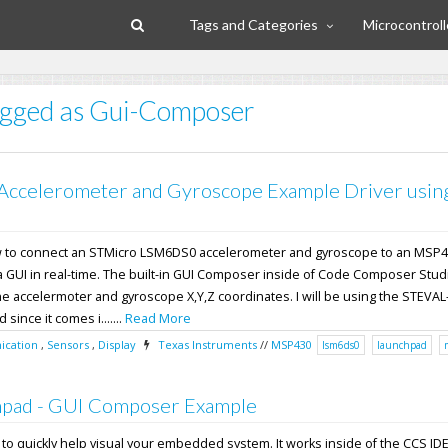
Tags and Categories
Microcontroll
tagged as Gui-Composer
Accelerometer and Gyroscope Example Driver usin
how to connect an STMicro LSM6DS0 accelerometer and gyroscope to an MS
 a GUI in real-time. The built-in GUI Composer inside of Code Composer Studi
he accelermoter and gyroscope X,Y,Z coordinates. I will be using the STEVAL
ince it comes i.......
Read More
cation
,
Sensors
,
Display
Texas Instruments
//
MSP430
lsm6ds0
launchpad
pad - GUI Composer Example
l to quickly help visual your embedded system. It works inside of the CCS ID