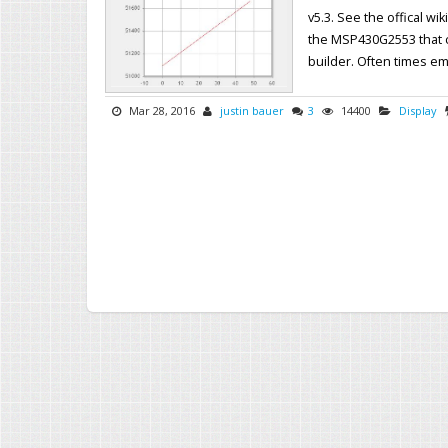
v5.3. See the offical wi
the MSP430G2553 that c
builder. Often times em
Mar 28, 2016
justin bauer
3
14400
Display