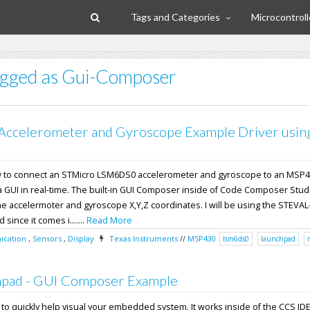
Tags and Categories
Microcontroll
tagged as Gui-Composer
Accelerometer and Gyroscope Example Driver usin
how to connect an STMicro LSM6DS0 accelerometer and gyroscope to an MS
 a GUI in real-time. The built-in GUI Composer inside of Code Composer Studi
he accelermoter and gyroscope X,Y,Z coordinates. I will be using the STEVAL
ince it comes i.......
Read More
cation
,
Sensors
,
Display
Texas Instruments
//
MSP430
lsm6ds0
launchpad
pad - GUI Composer Example
l to quickly help visual your embedded system. It works inside of the CCS ID