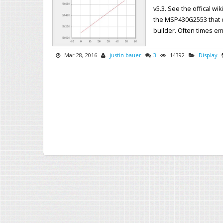
v5.3. See the offical wi
the MSP430G2553 that c
builder. Often times em
Mar 28, 2016
justin bauer
3
14392
Display