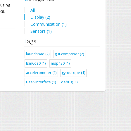
 using
All
 GUI
Display (2)
Communication (1)
Sensors (1)
Tags
launchpad (2)
gui-composer (2)
lsm6ds0 (1)
msp430 (1)
accelerometer (1)
gyroscope (1)
user-interface (1)
debug (1)