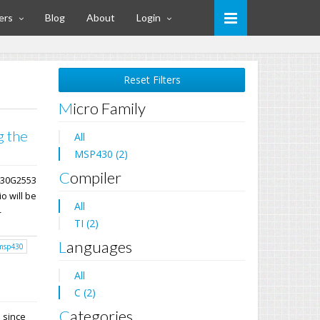
ers
Blog
About
Login
Reset Filters
Micro Family
g the
All
MSP430 (2)
Compiler
P430G2553
o will be
All
-
TI (2)
Languages
msp430
All
C (2)
Categories
E since