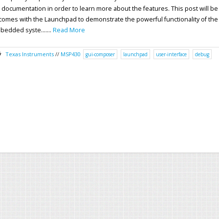
ki documentation in order to learn more about the features. This post will be
omes with the Launchpad to demonstrate the powerful functionality of the
bedded syste.......
Read More
Texas Instruments
//
MSP430
gui-composer
launchpad
user-interface
debug