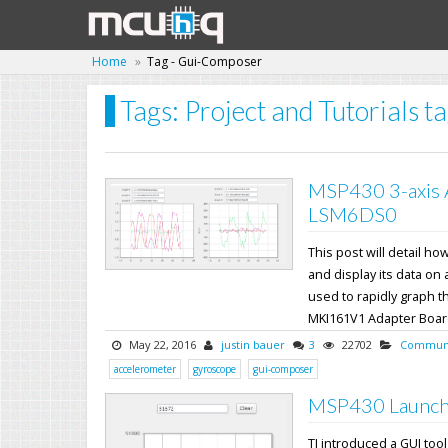
Home
Tag - Gui-Composer
Tags: Project and Tutorials 
MSP430 3-axis 
LSM6DS0
This post will detail 
and display its data on
used to rapidly graph t
MKI161V1 Adapter Board s
May 22, 2016
justin bauer
3
22702
Communi
accelerometer
gyroscope
gui-composer
MSP430 Launch
TI introduced a GUI too