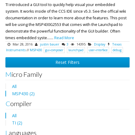
TI introduced a GUI tool to quickly help visual your embedded
system. It works inside of the CCS IDE since v5.3. See the offical wiki
documentation in order to learn more about the features. This post
will be using the MSP430G2553 that comes with the Launchpad to
demonstrate the powerful functionality of the GUI builder. Often
times embedded syste.......
Read More
Mar 28, 2016
justin bauer
3
14395
Display
Texas
Instruments
//
MSP430
gui-composer
launchpad
user-interface
debug
Reset Filters
Micro Family
All
MSP430 (2)
Compiler
All
TI (2)
Languages