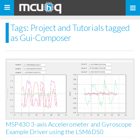
Toggle
navigation
Tags: Project and Tutorials tagged
as Gui-Composer
MSP430 3-axis Accelerometer and Gyroscope
Example Driver using the LSM6DS0