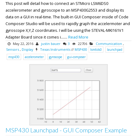
This post will detail how to connect an STMicro LSM6DS0
accelerometer and gyroscope to an MSP430G2553 and display its
data on a GUI in real-time. The built-in GUI Composer inside of Code
Composer Studio will be used to rapidly graph the accelermoter and
gyroscope X,Y,Z coordinates. I will be using the STEVAL-MKI161V1
Adapter Board since it comes i.......
Read More
May 22, 2016
justin bauer
3
22706
Communication
,
Sensors
,
Display
Texas Instruments
//
MSP430
lsm6ds0
launchpad
msp430
accelerometer
gyroscope
gui-composer
MSP430 Launchpad - GUI Composer Example