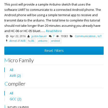
This post will provide a sample Arduino sketch that uses the
software UART to communicate to a connected Android phone. The
Android phone will be using a simple terminal app to receive and
transmit data to the arduino. The total time to complete this tutorial
should not take longer than 20 minutes assuming you already have
and HC-06 or HC-05 bluet.......
Read More
Apr 22, 2016
justin bauer
7
19583
Communication
,
IoT
Atmel
//
AVR
hc-06
arduino
android
Reset Filters
Micro Family
All
AVR (2)
Compiler
All
GCC (2)
Languages