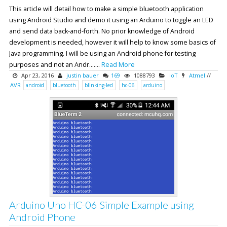
This article will detail how to make a simple bluetooth application
using Android Studio and demo it using an Arduino to toggle an LED
and send data back-and-forth. No prior knowledge of Android
development is needed, however it will help to know some basics of
Java programming. I will be using an Android phone for testing
purposes and not an Andr.......
Read More
Apr 23, 2016
justin bauer
169
1088793
IoT
Atmel
//
AVR
android
bluetooth
blinking-led
hc-06
arduino
Arduino Uno HC-06 Simple Example using
Android Phone