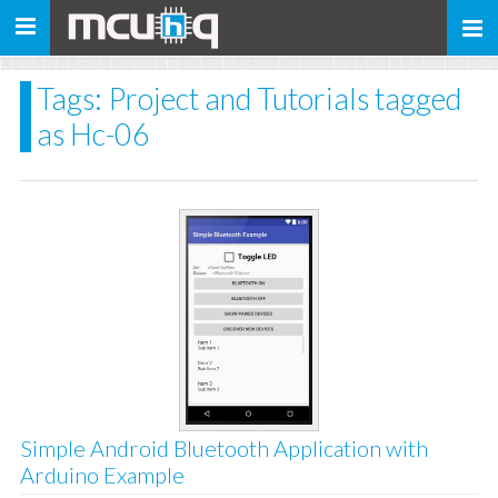
Toggle
navigation
Tags: Project and Tutorials tagged
as Hc-06
Simple Android Bluetooth Application with
Arduino Example