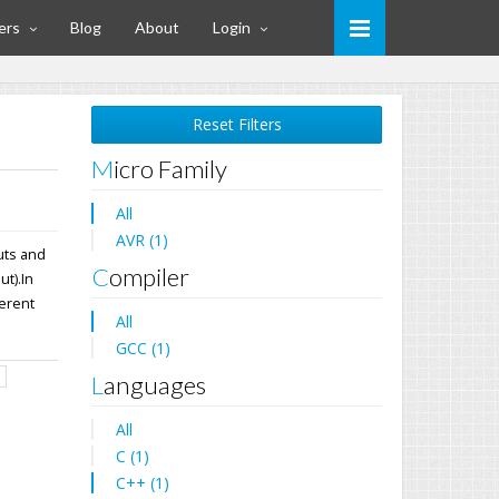
ers
Blog
About
Login
Reset Filters
Micro Family
All
AVR (1)
uts and
Compiler
t).In
ferent
All
GCC (1)
d
Languages
All
C (1)
C++ (1)