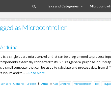
Tags and Categories
Microcontroll
agged as Microcontroller
 Arduino
no is a single board microcontroller that can be programmed to process inp
components externally connected to its GPIO's (general purpose input outpu
s a small computer that can be used to calculate and process data from dif
 inputs and th.......
Read More
,
Sensors
,
General Purpose
Atmel
//
AVR
arduino
microcontroller
ide
lillypa