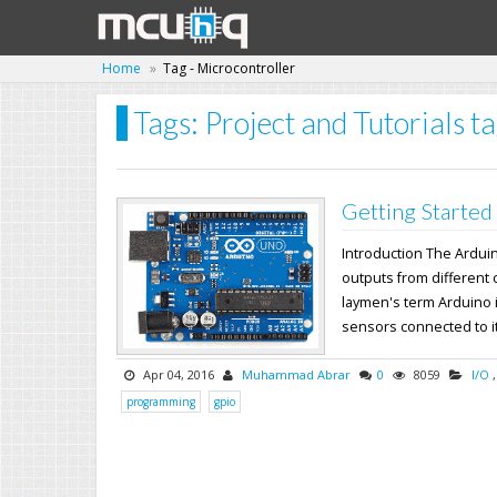
Home
Tag - Microcontroller
Tags: Project and Tutorials t
Getting Started
Introduction The Ardui
outputs from different 
laymen's term Arduino i
sensors connected to its
Apr 04, 2016
Muhammad Abrar
0
8059
I/O
programming
gpio