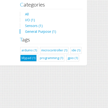
Categories
All
I/O (1)
Sensors (1)
General Purpose (1)
Tags
arduino (1)
microcontroller (1)
ide (1)
lillypad (1)
programming (1)
gpio (1)