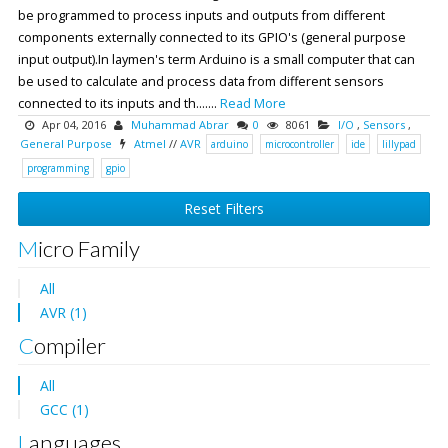
be programmed to process inputs and outputs from different
components externally connected to its GPIO's (general purpose
input output).In laymen's term Arduino is a small computer that can
be used to calculate and process data from different sensors
connected to its inputs and th.......
Read More
Apr 04, 2016
Muhammad Abrar
0
8061
I/O
,
Sensors
,
General Purpose
Atmel
//
AVR
arduino
microcontroller
ide
lillypad
programming
gpio
Reset Filters
Micro Family
All
AVR (1)
Compiler
All
GCC (1)
Languages