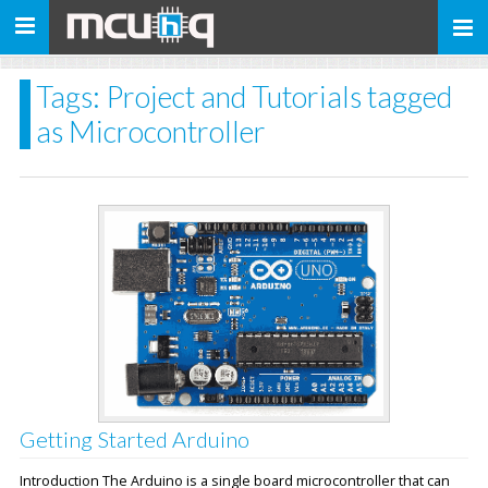
Toggle
navigation
Tags: Project and Tutorials tagged
as Microcontroller
Getting Started Arduino
Introduction The Arduino is a single board microcontroller that can