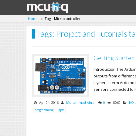
Home
Tag - Microcontroller
Tags: Project and Tutorials t
Getting Started
Introduction The Ardui
outputs from different 
laymen's term Arduino i
sensors connected to its
Apr 04, 2016
Muhammad Abrar
0
8060
I/O
programming
gpio