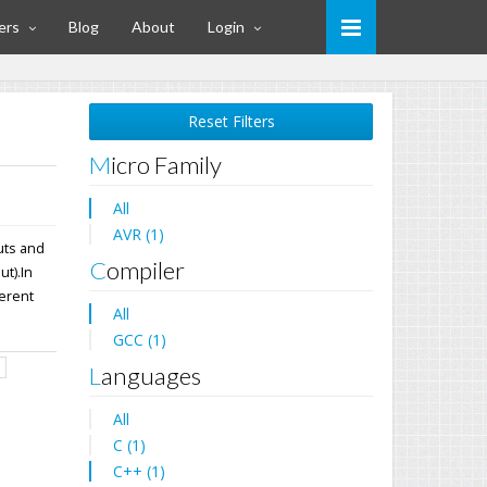
ers
Blog
About
Login
Reset Filters
Micro Family
All
AVR (1)
uts and
Compiler
t).In
ferent
All
GCC (1)
d
Languages
All
C (1)
C++ (1)