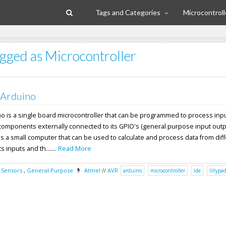
Tags and Categories
Microcontroll
agged as Microcontroller
 Arduino
no is a single board microcontroller that can be programmed to process inp
components externally connected to its GPIO's (general purpose input outpu
s a small computer that can be used to calculate and process data from dif
 inputs and th.......
Read More
,
Sensors
,
General Purpose
Atmel
//
AVR
arduino
microcontroller
ide
lillypa