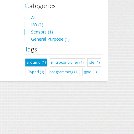
Categories
All
I/O (1)
Sensors (1)
General Purpose (1)
Tags
arduino (1)
microcontroller (1)
ide (1)
lillypad (1)
programming (1)
gpio (1)