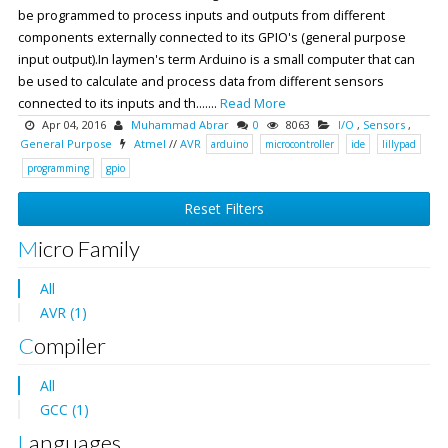
be programmed to process inputs and outputs from different
components externally connected to its GPIO's (general purpose
input output).In laymen's term Arduino is a small computer that can
be used to calculate and process data from different sensors
connected to its inputs and th.......
Read More
Apr 04, 2016
Muhammad Abrar
0
8063
I/O
,
Sensors
,
General Purpose
Atmel
//
AVR
arduino
microcontroller
ide
lillypad
programming
gpio
Reset Filters
Micro Family
All
AVR (1)
Compiler
All
GCC (1)
Languages