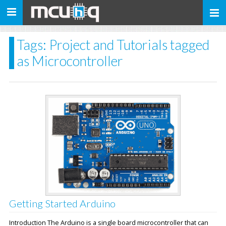
Toggle
navigation
Tags: Project and Tutorials tagged
as Microcontroller
Getting Started Arduino
Introduction The Arduino is a single board microcontroller that can