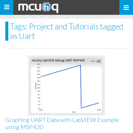
Toggle
navigation
Tags: Project and Tutorials tagged
as Uart
Graphing UART Data with LabVIEW Example
using MSP430