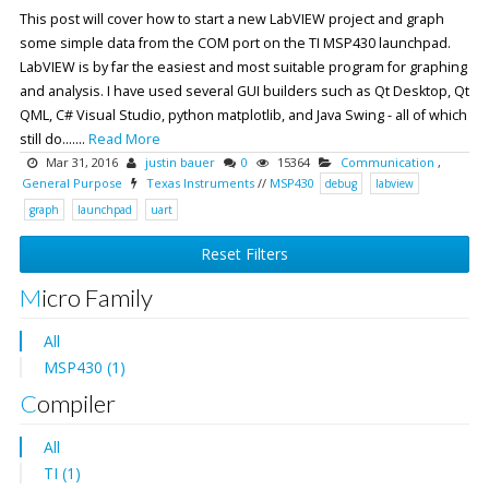
This post will cover how to start a new LabVIEW project and graph
some simple data from the COM port on the TI MSP430 launchpad.
LabVIEW is by far the easiest and most suitable program for graphing
and analysis. I have used several GUI builders such as Qt Desktop, Qt
QML, C# Visual Studio, python matplotlib, and Java Swing - all of which
still do.......
Read More
Mar 31, 2016
justin bauer
0
15364
Communication
,
General Purpose
Texas Instruments
//
MSP430
debug
labview
graph
launchpad
uart
Reset Filters
Micro Family
All
MSP430 (1)
Compiler
All
TI (1)