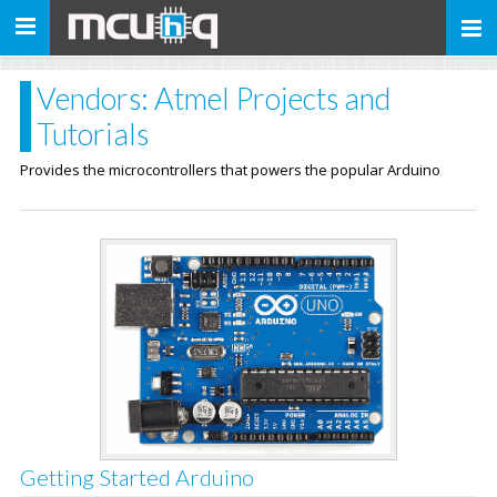
Toggle
navigation
Vendors: Atmel Projects and
Tutorials
Provides the microcontrollers that powers the popular Arduino
Getting Started Arduino