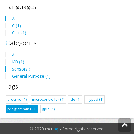
Languages
All
C (1)
C++ (1)
Categories
All
I/O (1)
Sensors (1)
General Purpose (1)
Tags
arduino (1)
microcontroller (1)
ide (1)
lillypad (1)
programming (1)
gpio (1)
© 2020 mcu
hq
- Some rights reserved.