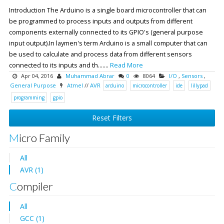
Introduction The Arduino is a single board microcontroller that can
be programmed to process inputs and outputs from different
components externally connected to its GPIO's (general purpose
input output).In laymen's term Arduino is a small computer that can
be used to calculate and process data from different sensors
connected to its inputs and th.......
Read More
Apr 04, 2016
Muhammad Abrar
0
8064
I/O
,
Sensors
,
General Purpose
Atmel
//
AVR
arduino
microcontroller
ide
lillypad
programming
gpio
Reset Filters
Micro Family
All
AVR (1)
Compiler
All
GCC (1)