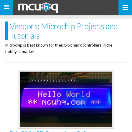
Toggle
navigation
Vendors: Microchip Projects and
Tutorials
Microchip is best known for their 8-bit microcontrollers in the
hobbyist market