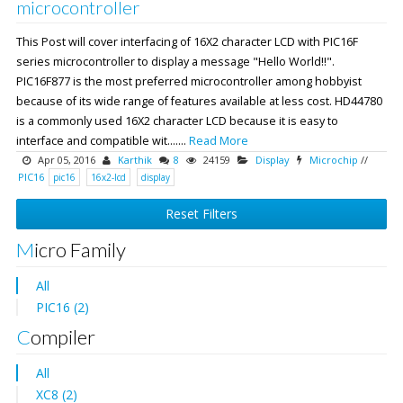
microcontroller
This Post will cover interfacing of 16X2 character LCD with PIC16F
series microcontroller to display a message "Hello World!!".
PIC16F877 is the most preferred microcontroller among hobbyist
because of its wide range of features available at less cost. HD44780
is a commonly used 16X2 character LCD because it is easy to
interface and compatible wit.......
Read More
Apr 05, 2016
Karthik
8
24159
Display
Microchip
//
PIC16
pic16
16x2-lcd
display
Reset Filters
Micro Family
All
PIC16 (2)
Compiler
All
XC8 (2)