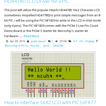
HD44780 LCD Driver for a PIC
The post will utilize the popular Hitachi HD44780 16x2 Character LCD
(sometimes mispelled HD47780) to print simple messages from an 8-
bit PIC. I will be using the PIC16F1829 to write to the LCD in 4-bit mode
(only 4 pins). The PIC16F1829 comes with the PICkit 3 Low Pin Count
Demo Board or the PICkit 3 Starter Kit. Microchip's starter kit
hardware.......
Read More
Apr 09, 2016
justin bauer
0
25142
IoT
,
I/O
,
Display
Microchip
//
PIC16
16x2-lcd
pic16
hd44780
How to interface 16X2 LCD with PIC16F877