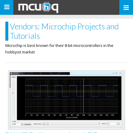
Toggle
navigation
Vendors: Microchip Projects and
Tutorials
Microchip is best known for their 8-bit microcontrollers in the
hobbyist market