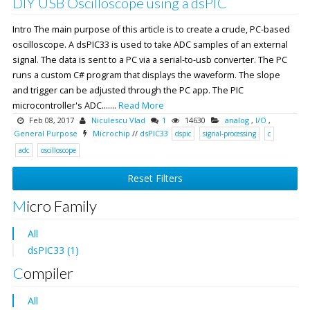
DIY USB Oscilloscope using a dsPIC
Intro The main purpose of this article is to create a crude, PC-based
oscilloscope. A dsPIC33 is used to take ADC samples of an external
signal. The data is sent to a PC via a serial-to-usb converter. The PC
runs a custom C# program that displays the waveform. The slope
and trigger can be adjusted through the PC app. The PIC
microcontroller's ADC.......
Read More
Feb 08, 2017
Niculescu Vlad
1
14630
analog
,
I/O
,
General Purpose
Microchip
//
dsPIC33
dspic
signal-processing
c
adc
oscilloscope
Reset Filters
Micro Family
All
dsPIC33 (1)
Compiler
All