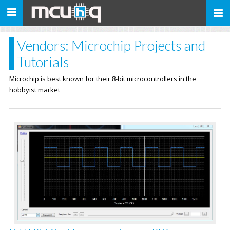
Toggle
navigation
Vendors: Microchip Projects and
Tutorials
Microchip is best known for their 8-bit microcontrollers in the
hobbyist market