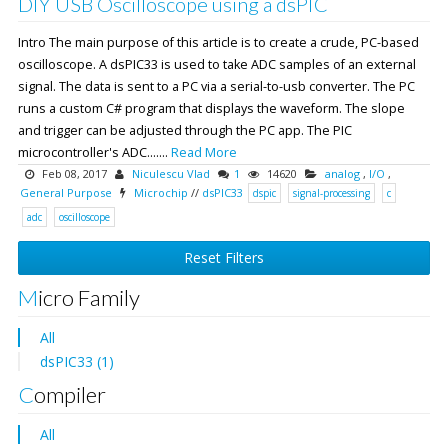
DIY USB Oscilloscope using a dsPIC
Intro The main purpose of this article is to create a crude, PC-based
oscilloscope. A dsPIC33 is used to take ADC samples of an external
signal. The data is sent to a PC via a serial-to-usb converter. The PC
runs a custom C# program that displays the waveform. The slope
and trigger can be adjusted through the PC app. The PIC
microcontroller's ADC.......
Read More
Feb 08, 2017
Niculescu Vlad
1
14620
analog
,
I/O
,
General Purpose
Microchip
//
dsPIC33
dspic
signal-processing
c
adc
oscilloscope
Reset Filters
Micro Family
All
dsPIC33 (1)
Compiler
All