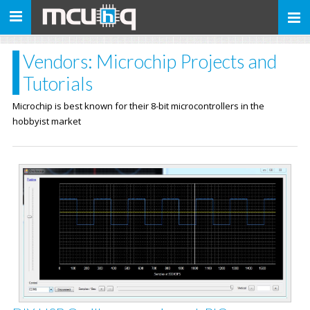
Toggle
navigation
Vendors: Microchip Projects and
Tutorials
Microchip is best known for their 8-bit microcontrollers in the
hobbyist market