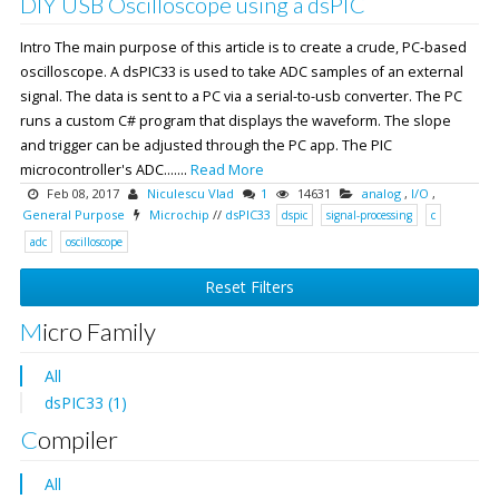
DIY USB Oscilloscope using a dsPIC
Intro The main purpose of this article is to create a crude, PC-based
oscilloscope. A dsPIC33 is used to take ADC samples of an external
signal. The data is sent to a PC via a serial-to-usb converter. The PC
runs a custom C# program that displays the waveform. The slope
and trigger can be adjusted through the PC app. The PIC
microcontroller's ADC.......
Read More
Feb 08, 2017
Niculescu Vlad
1
14631
analog
,
I/O
,
General Purpose
Microchip
//
dsPIC33
dspic
signal-processing
c
adc
oscilloscope
Reset Filters
Micro Family
All
dsPIC33 (1)
Compiler
All