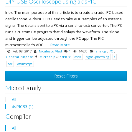
DIY USB Oscilloscope using a dsPIC
Intro The main purpose of this article is to create a crude, PC-based
oscilloscope. A dsPIC33 is used to take ADC samples of an external
signal. The data is sent to a PC via a serial-to-usb converter. The PC
runs a custom C# program that displays the waveform. The slope
and trigger can be adjusted through the PC app. The PIC
microcontroller's ADC.......
Read More
Feb 08, 2017
Niculescu Vlad
1
14630
analog
,
I/O
,
General Purpose
Microchip
//
dsPIC33
dspic
signal-processing
c
adc
oscilloscope
Reset Filters
Micro Family
All
dsPIC33 (1)
Compiler
All