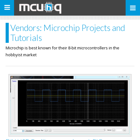
Toggle
navigation
Vendors: Microchip Projects and
Tutorials
Microchip is best known for their 8-bit microcontrollers in the
hobbyist market