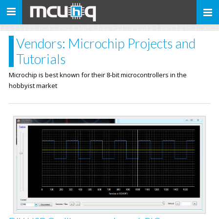
Toggle
navigation
Vendors: Microchip Projects and
Tutorials
Microchip is best known for their 8-bit microcontrollers in the
hobbyist market