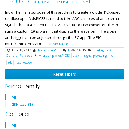
DIY USB Oscilloscope using a dsPIC
Intro The main purpose of this article is to create a crude, PC-based
oscilloscope. A dsPIC33 is used to take ADC samples of an external
signal. The data is sent to a PC via a serial-to-usb converter. The PC
runs a custom C# program that displays the waveform. The slope
and trigger can be adjusted through the PC app. The PIC
microcontroller's ADC.......
Read More
Feb 08, 2017
Niculescu Vlad
1
14636
analog
,
I/O
,
General Purpose
Microchip
//
dsPIC33
dspic
signal-processing
c
adc
oscilloscope
Reset Filters
Micro Family
All
dsPIC33 (1)
Compiler
All