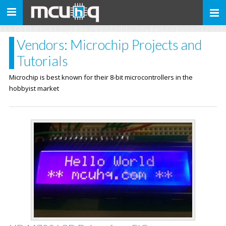
Toggle
navigation
Vendors: Microchip Projects and
Tutorials
Microchip is best known for their 8-bit microcontrollers in the
hobbyist market