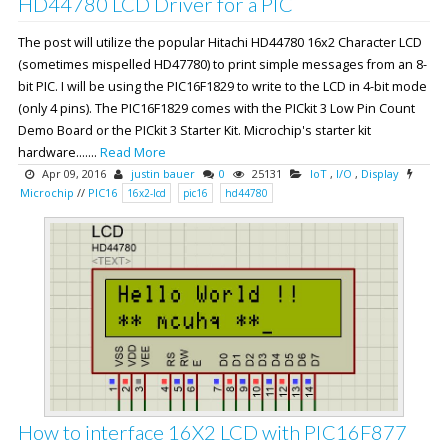
HD44780 LCD Driver for a PIC
The post will utilize the popular Hitachi HD44780 16x2 Character LCD
(sometimes mispelled HD47780) to print simple messages from an 8-
bit PIC. I will be using the PIC16F1829 to write to the LCD in 4-bit mode
(only 4 pins). The PIC16F1829 comes with the PICkit 3 Low Pin Count
Demo Board or the PICkit 3 Starter Kit. Microchip's starter kit
hardware.......
Read More
Apr 09, 2016
justin bauer
0
25131
IoT
,
I/O
,
Display
Microchip
//
PIC16
16x2-lcd
pic16
hd44780
How to interface 16X2 LCD with PIC16F877