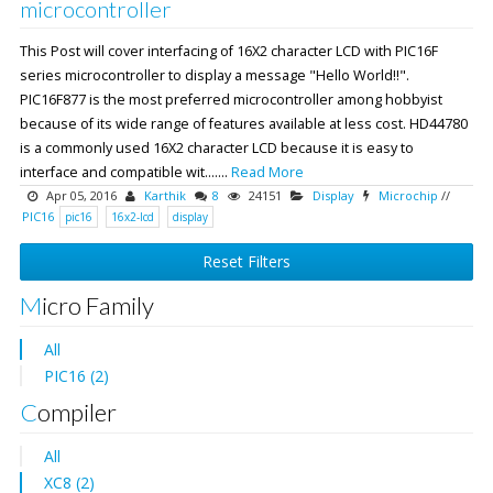
microcontroller
This Post will cover interfacing of 16X2 character LCD with PIC16F
series microcontroller to display a message "Hello World!!".
PIC16F877 is the most preferred microcontroller among hobbyist
because of its wide range of features available at less cost. HD44780
is a commonly used 16X2 character LCD because it is easy to
interface and compatible wit.......
Read More
Apr 05, 2016
Karthik
8
24151
Display
Microchip
//
PIC16
pic16
16x2-lcd
display
Reset Filters
Micro Family
All
PIC16 (2)
Compiler
All
XC8 (2)