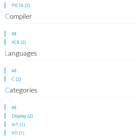
PIC16 (2)
Compiler
All
XC8 (2)
Languages
All
C (2)
Categories
All
Display (2)
IoT (1)
I/O (1)