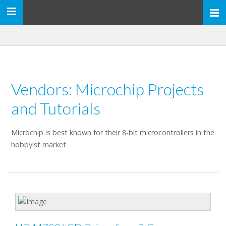
Toggle
navigation
Vendors: Microchip Projects
and Tutorials
Microchip is best known for their 8-bit microcontrollers in the
hobbyist market