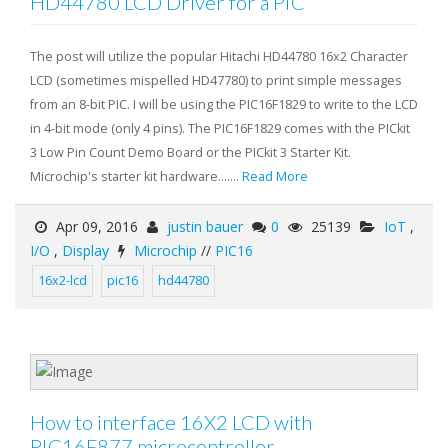
HD44780 LCD Driver for a PIC
The post will utilize the popular Hitachi HD44780 16x2 Character
LCD (sometimes mispelled HD47780) to print simple messages
from an 8-bit PIC. I will be using the PIC16F1829 to write to the LCD
in 4-bit mode (only 4 pins). The PIC16F1829 comes with the PICkit
3 Low Pin Count Demo Board or the PICkit 3 Starter Kit.
Microchip's starter kit hardware.......
Read More
Apr 09, 2016
justin bauer
0
25139
IoT
,
I/O
,
Display
Microchip
//
PIC16
16x2-lcd
pic16
hd44780
How to interface 16X2 LCD with
PIC16F877 microcontroller