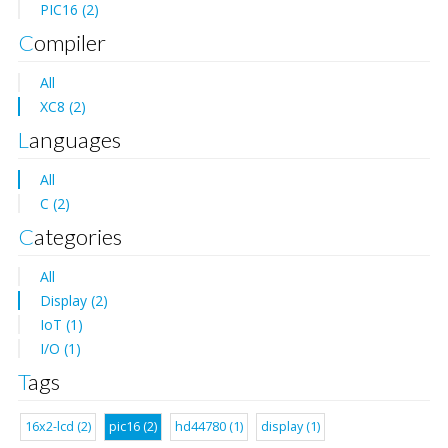
PIC16 (2)
Compiler
All
XC8 (2)
Languages
All
C (2)
Categories
All
Display (2)
IoT (1)
I/O (1)
Tags
16x2-lcd (2)
pic16 (2)
hd44780 (1)
display (1)