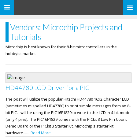
Toggle
navigation
Vendors: Microchip Projects and
Tutorials
Microchip is best known for their 8-bit microcontrollers in the
hobbyist market
HD44780 LCD Driver for a PIC
The post will utilize the popular Hitachi HD44780 16x2 Character LCD
(sometimes mispelled HD47780) to print simple messages from an 8-
bit PIC. I will be using the PIC16F1829 to write to the LCD in 4-bit mode
(only 4 pins). The PIC16F1829 comes with the PICkit 3 Low Pin Count
Demo Board or the PICkit 3 Starter Kit. Microchip's starter kit
hardware.......
Read More