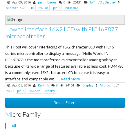
Apr 09, 2016
justin bauer
0
25131
IoT
,
I/O
,
Display
Microchip
//
PIC16
16x2-lcd
pic16
hd44780
How to interface 16X2 LCD with PIC16F877
microcontroller
This Post will cover interfacing of 16X2 character LCD with PIC16F
series microcontroller to display a message "Hello World!!".
PIC16F877 is the most preferred microcontroller among hobbyist
because of its wide range of features available at less cost. HD44780
is a commonly used 16X2 character LCD because it is easy to
interface and compatible wit.......
Read More
Apr 05, 2016
Karthik
8
24151
Display
Microchip
//
PIC16
pic16
16x2-lcd
display
Reset Filters
Micro Family
All