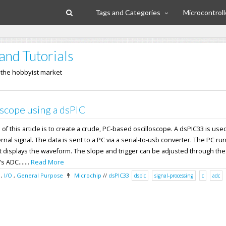
Tags and Categories
Microcontroll
and Tutorials
n the hobbyist market
scope using a dsPIC
f this article is to create a crude, PC-based oscilloscope. A dsPIC33 is used
nal signal. The data is sent to a PC via a serial-to-usb converter. The PC ru
 displays the waveform. The slope and trigger can be adjusted through the
 ADC.......
Read More
,
I/O
,
General Purpose
Microchip
//
dsPIC33
dspic
signal-processing
c
adc