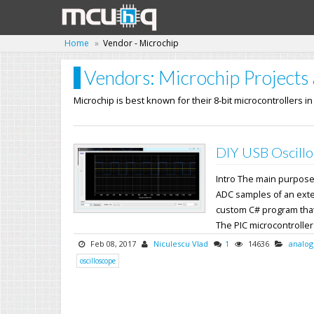
Home
Vendor - Microchip
Vendors: Microchip Projects 
Microchip is best known for their 8-bit microcontrollers i
DIY USB Oscillo
Intro The main purpose o
ADC samples of an exter
custom C# program that
The PIC microcontroller's
Feb 08, 2017
Niculescu Vlad
1
14636
analog
oscilloscope