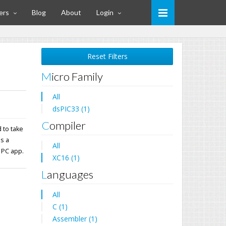
ers
Blog
About
Login
Reset Filters
Micro Family
All
dsPIC33 (1)
Compiler
 to take
ns a
All
 PC app.
XC16 (1)
Languages
All
C (1)
Assembler (1)