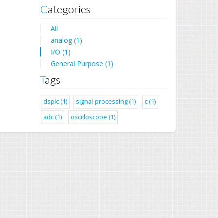
Categories
All
analog (1)
I/O (1)
General Purpose (1)
Tags
dspic (1)
signal-processing (1)
c (1)
adc (1)
oscilloscope (1)