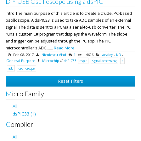
DIY USB Oscilloscope using a dsPIC
Intro The main purpose of this article is to create a crude, PC-based
oscilloscope. A dsPIC33 is used to take ADC samples of an external
signal. The data is sent to a PC via a serial-to-usb converter. The PC
runs a custom C# program that displays the waveform. The slope
and trigger can be adjusted through the PC app. The PIC
microcontroller's ADC.......
Read More
Feb 08, 2017
Niculescu Vlad
1
14626
analog
,
I/O
,
General Purpose
Microchip
//
dsPIC33
dspic
signal-processing
c
adc
oscilloscope
Reset Filters
Micro Family
All
dsPIC33 (1)
Compiler
All