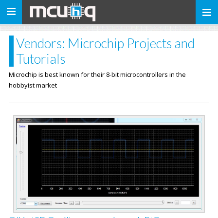
Toggle
navigation
Vendors: Microchip Projects and
Tutorials
Microchip is best known for their 8-bit microcontrollers in the
hobbyist market