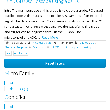
DIY USB Oscilloscope using a dsPIC
Intro The main purpose of this article is to create a crude, PC-based
oscilloscope. A dsPIC33 is used to take ADC samples of an external
signal. The data is sent to a PC via a serial-to-usb converter. The PC
runs a custom C# program that displays the waveform. The slope
and trigger can be adjusted through the PC app. The PIC
microcontroller's ADC.......
Read More
Feb 08, 2017
Niculescu Vlad
1
14630
analog
,
I/O
,
General Purpose
Microchip
//
dsPIC33
dspic
signal-processing
c
adc
oscilloscope
Reset Filters
Micro Family
All
dsPIC33 (1)
Compiler
All