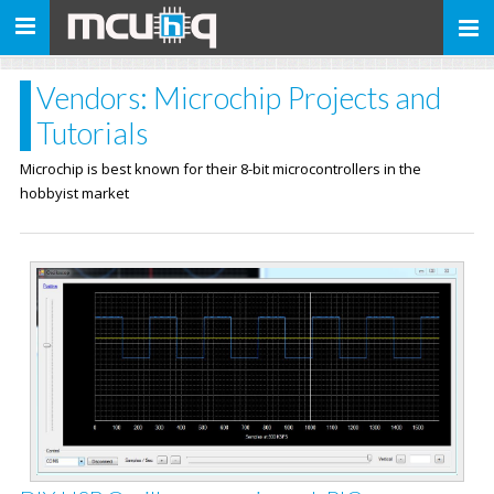
Toggle
navigation
Vendors: Microchip Projects and
Tutorials
Microchip is best known for their 8-bit microcontrollers in the
hobbyist market