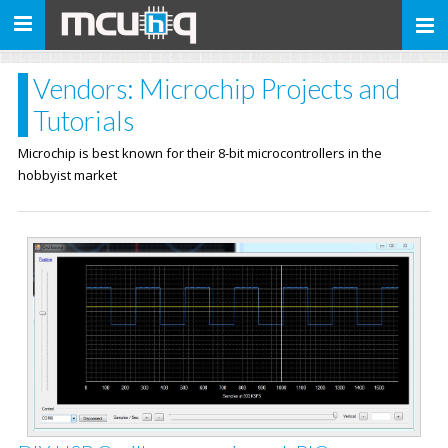
Toggle
navigation
Vendors: Microchip Projects and
Tutorials
Microchip is best known for their 8-bit microcontrollers in the
hobbyist market