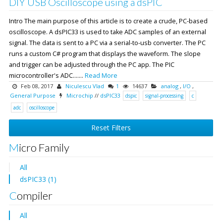
DIY USB Oscilloscope using a dsPIC
Intro The main purpose of this article is to create a crude, PC-based
oscilloscope. A dsPIC33 is used to take ADC samples of an external
signal. The data is sent to a PC via a serial-to-usb converter. The PC
runs a custom C# program that displays the waveform. The slope
and trigger can be adjusted through the PC app. The PIC
microcontroller's ADC.......
Read More
Feb 08, 2017
Niculescu Vlad
1
14637
analog
,
I/O
,
General Purpose
Microchip
//
dsPIC33
dspic
signal-processing
c
adc
oscilloscope
Reset Filters
Micro Family
All
dsPIC33 (1)
Compiler
All