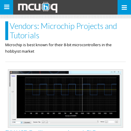
Toggle
navigation
Vendors: Microchip Projects and
Tutorials
Microchip is best known for their 8-bit microcontrollers in the
hobbyist market