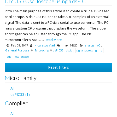
DIY USB Oscilloscope using a dsPIC
Intro The main purpose of this article is to create a crude, PC-based
oscilloscope. A dsPIC33 is used to take ADC samples of an external
signal. The data is sent to a PC via a serial-to-usb converter. The PC
runs a custom C# program that displays the waveform. The slope
and trigger can be adjusted through the PC app. The PIC
microcontroller's ADC.......
Read More
Feb 08, 2017
Niculescu Vlad
1
14620
analog
,
I/O
,
General Purpose
Microchip
//
dsPIC33
dspic
signal-processing
c
adc
oscilloscope
Reset Filters
Micro Family
All
dsPIC33 (1)
Compiler
All