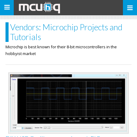
Toggle
navigation
Vendors: Microchip Projects and
Tutorials
Microchip is best known for their 8-bit microcontrollers in the
hobbyist market