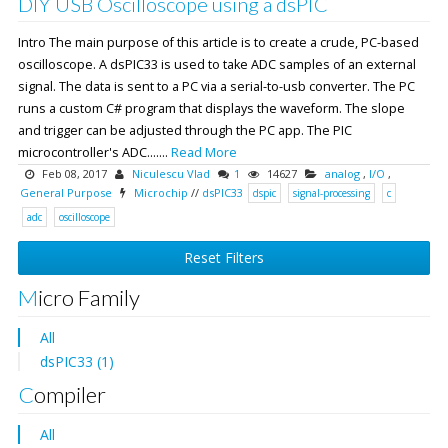
DIY USB Oscilloscope using a dsPIC
Intro The main purpose of this article is to create a crude, PC-based
oscilloscope. A dsPIC33 is used to take ADC samples of an external
signal. The data is sent to a PC via a serial-to-usb converter. The PC
runs a custom C# program that displays the waveform. The slope
and trigger can be adjusted through the PC app. The PIC
microcontroller's ADC.......
Read More
Feb 08, 2017
Niculescu Vlad
1
14627
analog
,
I/O
,
General Purpose
Microchip
//
dsPIC33
dspic
signal-processing
c
adc
oscilloscope
Reset Filters
Micro Family
All
dsPIC33 (1)
Compiler
All